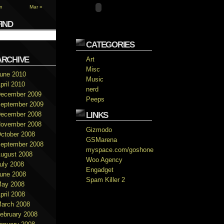
n
Mar »
FIND
CATEGORIES
ARCHIVE
Art
Misc
une 2010
Music
pril 2010
nerd
ecember 2009
Peeps
eptember 2009
ecember 2008
LINKS
ovember 2008
Gizmodo
ctober 2008
GSMarena
eptember 2008
myspace.com/goshone
ugust 2008
Woo Agency
uly 2008
Engadget
une 2008
Spam Killer 2
ay 2008
pril 2008
arch 2008
ebruary 2008