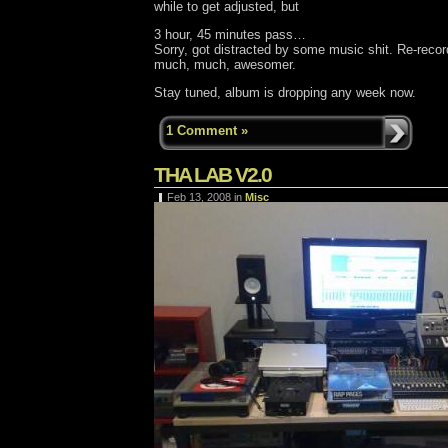
while to get adjusted, but
3 hour, 45 minutes pass…
Sorry, got distracted by some music shit. Re-recor
much, much, awesomer.
Stay tuned, album is dropping any week now.
1 Comment »
THA LAB V2.0
Feb 13, 2008
in
Misc