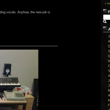
« Ja
ding vocals. Anyhow, the new job is
J
A
D
S
D
N
O
S
A
J
J
M
A
M
F