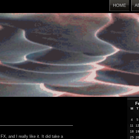
HOME
A
F
M
T
4
5
11
1
18
1
, and I really like it. It did take a
25
2