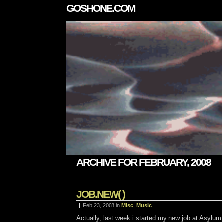
GOSHONE.COM
ARCHIVE FOR FEBRUARY, 2008
JOB.NEW( )
Feb 23, 2008
in
Misc
,
Music
Actually, last week i started my new job at Asylum FX