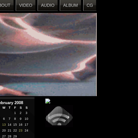
BOUT
VIDEO
AUDIO
ALBUM
CG
ebruary 2008
W
T
F
S
S
1
2
3
6
7
8
9
10
2
13
14
15
16
17
9
20
21
22
23
24
6
27
28
29